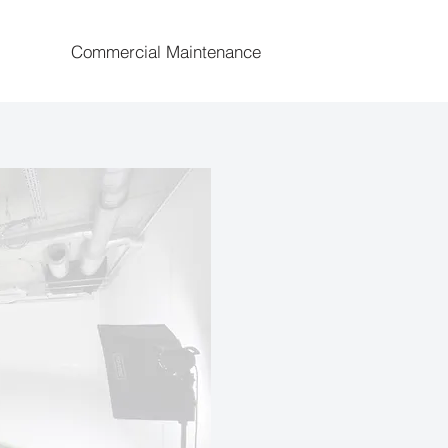
Commercial Maintenance