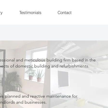
ry
Testimonials
Contact
essional and meticulous building firm based in the
pects of domestic building and refurbishments.
rs planned and reactive maintenance for
ndlords and businesses.