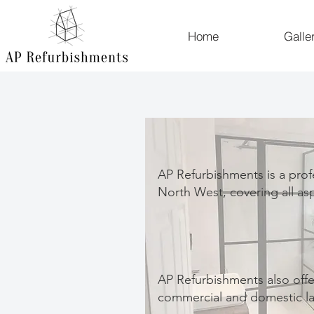
Home
Galle
AP Refurbishments is a prof
North West, covering all as
AP Refurbishments also offe
commercial and domestic la